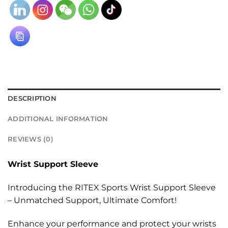
DESCRIPTION
ADDITIONAL INFORMATION
REVIEWS (0)
Wrist Support Sleeve
Introducing the RITEX Sports Wrist Support Sleeve
– Unmatched Support, Ultimate Comfort!
Enhance your performance and protect your wrists