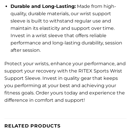
Durable and Long-Lasting:
Made from high-
quality, durable materials, our wrist support
sleeve is built to withstand regular use and
maintain its elasticity and support over time.
Invest in a wrist sleeve that offers reliable
performance and long-lasting durability, session
after session.
Protect your wrists, enhance your performance, and
support your recovery with the RITEX Sports Wrist
Support Sleeve. Invest in quality gear that keeps
you performing at your best and achieving your
fitness goals. Order yours today and experience the
difference in comfort and support!
RELATED PRODUCTS