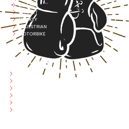
LEATHER
CRICKET
HOCKEY
EQUESTRIAN
MOTORBIKE
USEFULL LINK
Home
Blog
CEO Message
Production
Wholesale
Contact Us