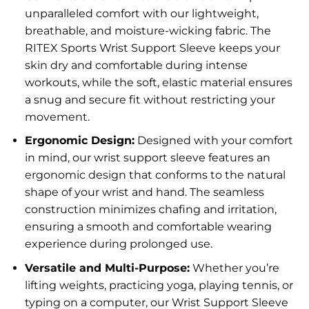
unparalleled comfort with our lightweight,
breathable, and moisture-wicking fabric. The
RITEX Sports Wrist Support Sleeve keeps your
skin dry and comfortable during intense
workouts, while the soft, elastic material ensures
a snug and secure fit without restricting your
movement.
Ergonomic Design:
Designed with your comfort
in mind, our wrist support sleeve features an
ergonomic design that conforms to the natural
shape of your wrist and hand. The seamless
construction minimizes chafing and irritation,
ensuring a smooth and comfortable wearing
experience during prolonged use.
Versatile and Multi-Purpose:
Whether you’re
lifting weights, practicing yoga, playing tennis, or
typing on a computer, our Wrist Support Sleeve