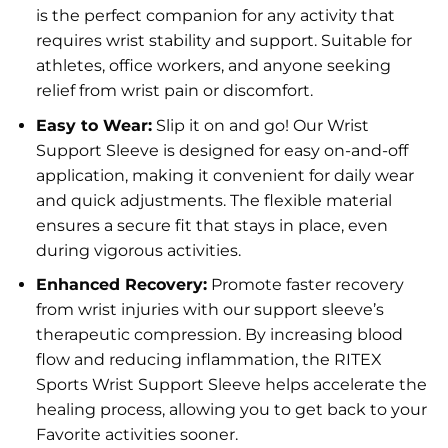
is the perfect companion for any activity that
requires wrist stability and support. Suitable for
athletes, office workers, and anyone seeking
relief from wrist pain or discomfort.
Easy to Wear:
Slip it on and go! Our Wrist
Support Sleeve is designed for easy on-and-off
application, making it convenient for daily wear
and quick adjustments. The flexible material
ensures a secure fit that stays in place, even
during vigorous activities.
Enhanced Recovery:
Promote faster recovery
from wrist injuries with our support sleeve’s
therapeutic compression. By increasing blood
flow and reducing inflammation, the RITEX
Sports Wrist Support Sleeve helps accelerate the
healing process, allowing you to get back to your
Favorite activities sooner.