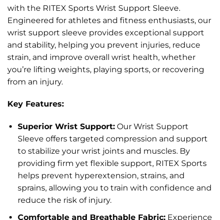
with the RITEX Sports Wrist Support Sleeve.
Engineered for athletes and fitness enthusiasts, our
wrist support sleeve provides exceptional support
and stability, helping you prevent injuries, reduce
strain, and improve overall wrist health, whether
you’re lifting weights, playing sports, or recovering
from an injury.
Key Features:
Superior Wrist Support:
Our Wrist Support
Sleeve offers targeted compression and support
to stabilize your wrist joints and muscles. By
providing firm yet flexible support, RITEX Sports
helps prevent hyperextension, strains, and
sprains, allowing you to train with confidence and
reduce the risk of injury.
Comfortable and Breathable Fabric:
Experience