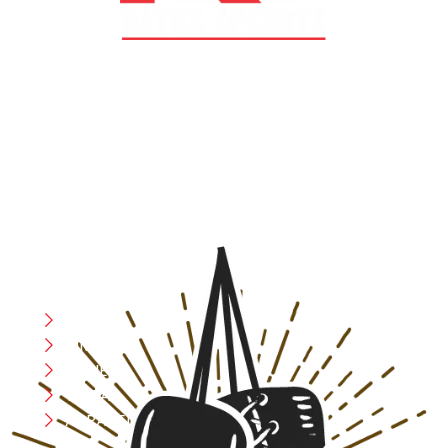
At RS Sports, we believe in the power of determination,
resilience, and courage – the same values that drive
fighters and fitness enthusiasts alike. Our products are
designed with utmost precision, keeping comfort,
safety, and performance in mind, allowing you to move
with confidence and improve consistently.
CATEGORIES
Boxing
MMA
FITNESS
YOGA
APPAREL