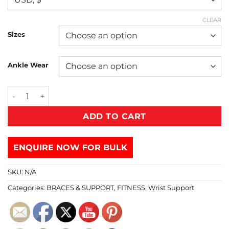
CLEAR
Sizes
Ankle Wear
ADD TO CART
ENQUIRE NOW FOR BULK
SKU:
N/A
Categories:
BRACES & SUPPORT
,
FITNESS
,
Wrist Support