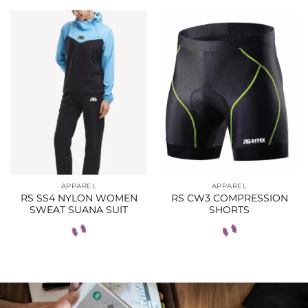
APPAREL
APPAREL
RS SS4 NYLON WOMEN
RS CW3 COMPRESSION
SWEAT SUANA SUIT
SHORTS