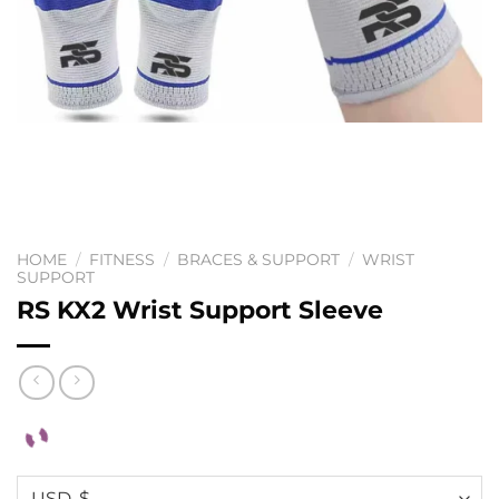
HOME
/
FITNESS
/
BRACES & SUPPORT
/
WRIST
SUPPORT
RS KX2 Wrist Support Sleeve