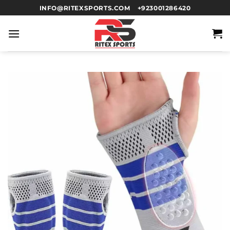
INFO@RITEXSPORTS.COM
+923001286420