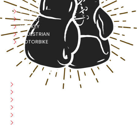
LEATHER
CRICKET
HOCKEY
EQUESTRIAN
MOTORBIKE
USEFULL LINK
Home
Blog
CEO Message
Production
Wholesale
Contact Us