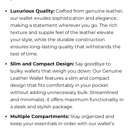
Luxurious Quality:
Crafted from genuine leather,
our wallet exudes sophistication and elegance,
making a statement wherever you go. The rich
texture and supple feel of the leather elevate
your style, while the durable construction
ensures long-lasting quality that withstands the
test of time.
Slim and Compact Design:
Say goodbye to
bulky wallets that weigh you down. Our Genuine
Leather Wallet features a slim and compact
design that fits comfortably in your pocket
without adding unnecessary bulk. Streamlined
and minimalist, it offers maximum functionality in
a sleek and stylish package.
Multiple Compartments:
Stay organized and
keep your essentials in order with our wallet’s