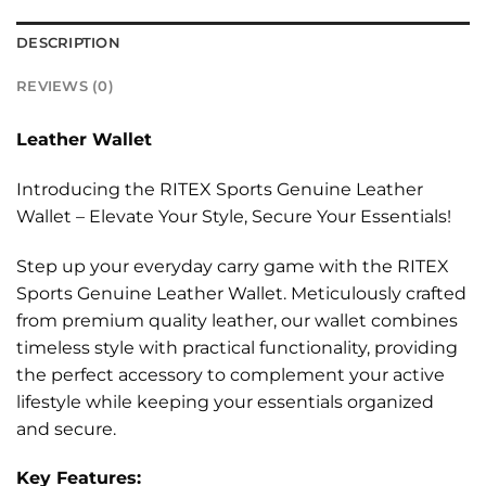
DESCRIPTION
REVIEWS (0)
Leather Wallet
Introducing the RITEX Sports Genuine Leather
Wallet – Elevate Your Style, Secure Your Essentials!
Step up your everyday carry game with the RITEX
Sports Genuine Leather Wallet. Meticulously crafted
from premium quality leather, our wallet combines
timeless style with practical functionality, providing
the perfect accessory to complement your active
lifestyle while keeping your essentials organized
and secure.
Key Features: