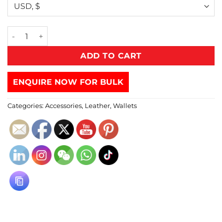
ADD TO CART
ENQUIRE NOW FOR BULK
Categories:
Accessories
,
Leather
,
Wallets