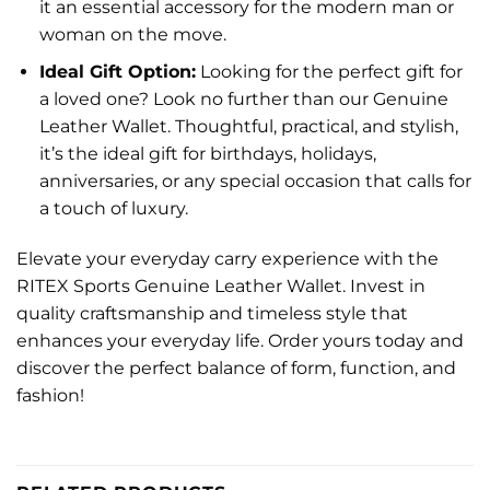
it an essential accessory for the modern man or
woman on the move.
Ideal Gift Option:
Looking for the perfect gift for
a loved one? Look no further than our Genuine
Leather Wallet. Thoughtful, practical, and stylish,
it’s the ideal gift for birthdays, holidays,
anniversaries, or any special occasion that calls for
a touch of luxury.
Elevate your everyday carry experience with the
RITEX Sports Genuine Leather Wallet. Invest in
quality craftsmanship and timeless style that
enhances your everyday life. Order yours today and
discover the perfect balance of form, function, and
fashion!