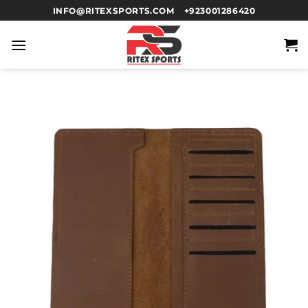
INFO@RITEXSPORTS.COM
+923001286420