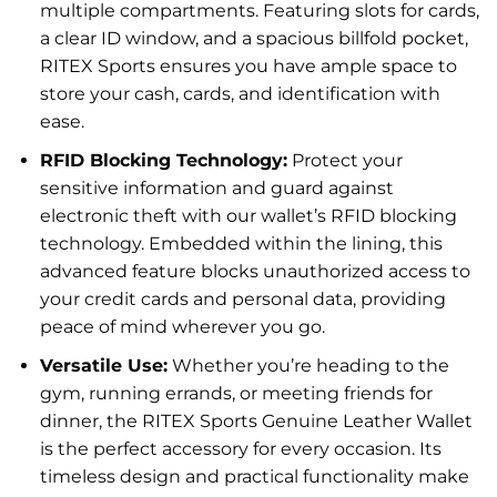
multiple compartments. Featuring slots for cards,
a clear ID window, and a spacious billfold pocket,
RITEX Sports ensures you have ample space to
store your cash, cards, and identification with
ease.
RFID Blocking Technology:
Protect your
sensitive information and guard against
electronic theft with our wallet’s RFID blocking
technology. Embedded within the lining, this
advanced feature blocks unauthorized access to
your credit cards and personal data, providing
peace of mind wherever you go.
Versatile Use:
Whether you’re heading to the
gym, running errands, or meeting friends for
dinner, the RITEX Sports Genuine Leather Wallet
is the perfect accessory for every occasion. Its
timeless design and practical functionality make