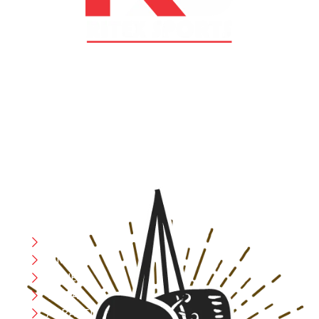
At RS Sports, we believe in the power of determination,
resilience, and courage – the same values that drive
fighters and fitness enthusiasts alike. Our products are
designed with utmost precision, keeping comfort,
safety, and performance in mind, allowing you to move
with confidence and improve consistently.
CATEGORIES
Boxing
MMA
FITNESS
YOGA
APPAREL