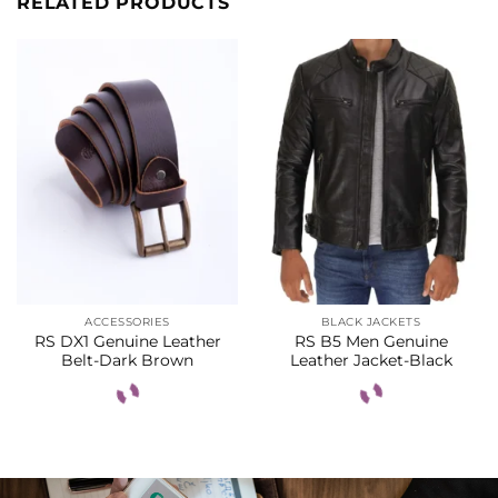
RELATED PRODUCTS
ACCESSORIES
BLACK JACKETS
RS DX1 Genuine Leather
RS B5 Men Genuine
Belt-Dark Brown
Leather Jacket-Black