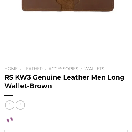
HOME
/
LEATHER
/
ACCESSORIES
/
WALLETS
RS KW3 Genuine Leather Men Long
Wallet-Brown