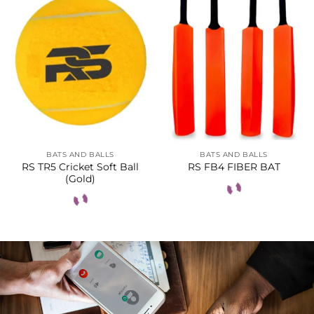
BATS AND BALLS
BATS AND BALLS
RS TR5 Cricket Soft Ball
RS FB4 FIBER BAT
(Gold)