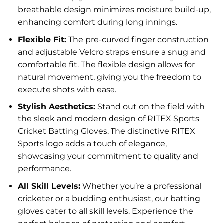
breathable design minimizes moisture build-up,
enhancing comfort during long innings.
Flexible Fit:
The pre-curved finger construction
and adjustable Velcro straps ensure a snug and
comfortable fit. The flexible design allows for
natural movement, giving you the freedom to
execute shots with ease.
Stylish Aesthetics:
Stand out on the field with
the sleek and modern design of RITEX Sports
Cricket Batting Gloves. The distinctive RITEX
Sports logo adds a touch of elegance,
showcasing your commitment to quality and
performance.
All Skill Levels:
Whether you’re a professional
cricketer or a budding enthusiast, our batting
gloves cater to all skill levels. Experience the