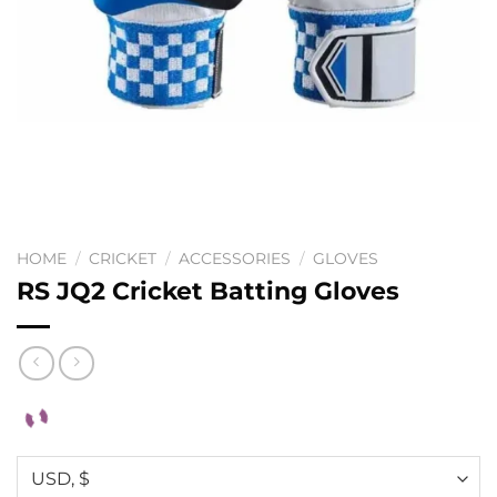
HOME
/
CRICKET
/
ACCESSORIES
/
GLOVES
RS JQ2 Cricket Batting Gloves