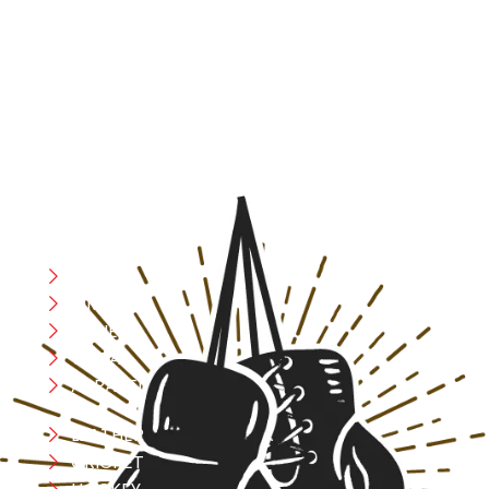
At RS Sports, we believe in the power of determination,
resilience, and courage – the same values that drive
fighters and fitness enthusiasts alike. Our products are
designed with utmost precision, keeping comfort,
safety, and performance in mind, allowing you to move
with confidence and improve consistently.
CATEGORIES
Boxing
MMA
FITNESS
YOGA
APPAREL
LEATHER
CRICKET