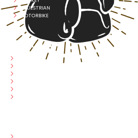
HOCKEY
EQUESTRIAN
MOTORBIKE
USEFULL LINK
Home
Blog
CEO Message
Production
Wholesale
Contact Us
CUSTOMER HELP
FAQ