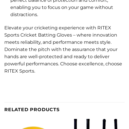
perfect balance of protection and comfort,
enabling you to focus on your game without
distractions.
Elevate your cricketing experience with RITEX
Sports Cricket Batting Gloves – where innovation
meets reliability, and performance meets style.
Dominate the pitch with the assurance that your
hands are well-protected and ready to deliver
powerful performances. Choose excellence, choose
RITEX Sports.
RELATED PRODUCTS