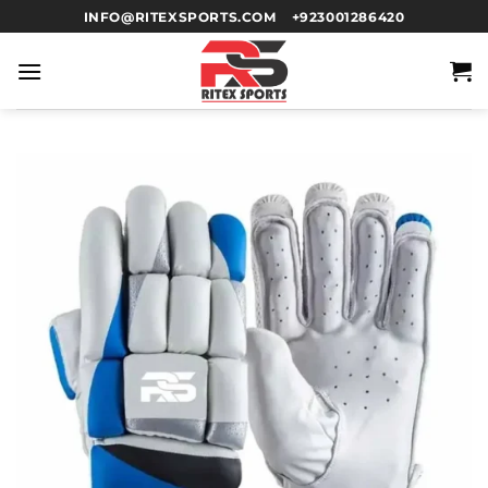
INFO@RITEXSPORTS.COM
+923001286420