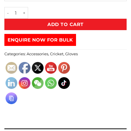
ADD TO CART
ENQUIRE NOW FOR BULK
Categories:
Accessories
,
Cricket
,
Gloves