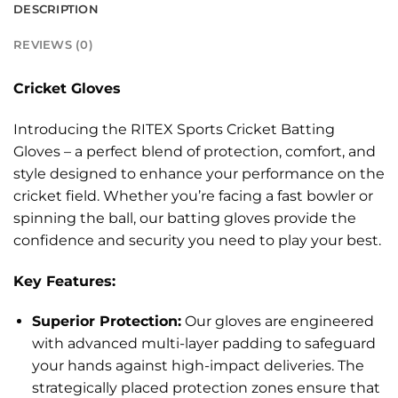
DESCRIPTION
REVIEWS (0)
Cricket Gloves
Introducing the RITEX Sports Cricket Batting
Gloves – a perfect blend of protection, comfort, and
style designed to enhance your performance on the
cricket field. Whether you’re facing a fast bowler or
spinning the ball, our batting gloves provide the
confidence and security you need to play your best.
Key Features:
Superior Protection:
Our gloves are engineered
with advanced multi-layer padding to safeguard
your hands against high-impact deliveries. The
strategically placed protection zones ensure that