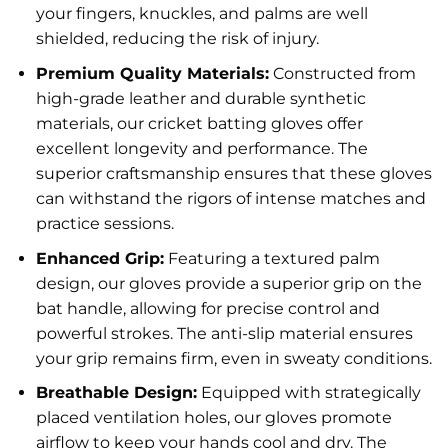
your fingers, knuckles, and palms are well
shielded, reducing the risk of injury.
Premium Quality Materials:
Constructed from
high-grade leather and durable synthetic
materials, our cricket batting gloves offer
excellent longevity and performance. The
superior craftsmanship ensures that these gloves
can withstand the rigors of intense matches and
practice sessions.
Enhanced Grip:
Featuring a textured palm
design, our gloves provide a superior grip on the
bat handle, allowing for precise control and
powerful strokes. The anti-slip material ensures
your grip remains firm, even in sweaty conditions.
Breathable Design:
Equipped with strategically
placed ventilation holes, our gloves promote
airflow to keep your hands cool and dry. The