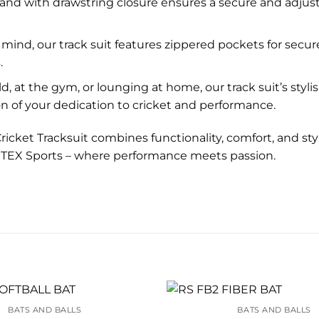
and with drawstring closure ensures a secure and adjustabl
 mind, our track suit features zippered pockets for secur
.
d, at the gym, or lounging at home, our track suit’s sty
tion of your dedication to cricket and performance.
 Cricket Tracksuit combines functionality, comfort, and sty
RITEX Sports – where performance meets passion.
BATS AND BALLS
BATS AND BALLS