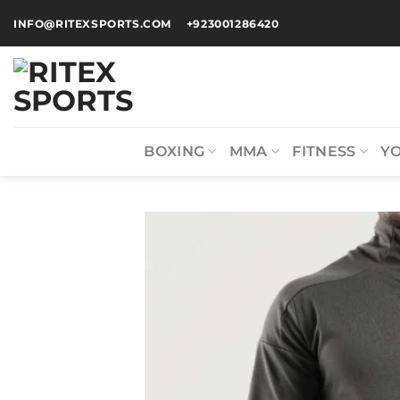
INFO@RITEXSPORTS.COM
+923001286420
BOXING
MMA
FITNESS
Y