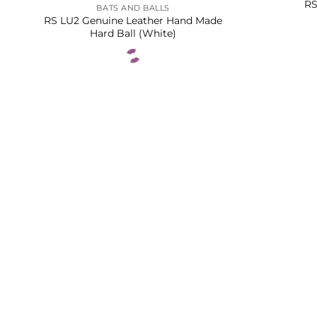
RS
BATS AND BALLS
RS LU2 Genuine Leather Hand Made
Hard Ball (White)