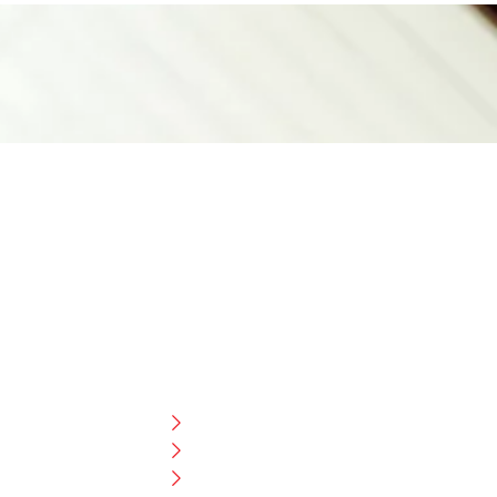
CUSTOMER HELP
FAQ
Size Chart
Shipment & Delivery