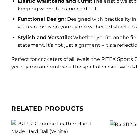
Elastic Waistband and Cuffs:
The elastic waistb
keeping warmth in and cold out.
Functional Design:
Designed with practicality in
you can focus on your game without distractions
Stylish and Versatile:
Whether you’re on the fiel
statement. It’s not just a garment – it’s a reflec
Perfect for cricketers of all levels, the RITEX Sports
your game and embrace the spirit of cricket with 
RELATED PRODUCTS