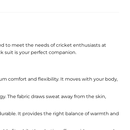
ned to meet the needs of cricket enthusiasts at
ck suit is your perfect companion.
um comfort and flexibility. It moves with your body,
. The fabric draws sweat away from the skin,
 durable. It provides the right balance of warmth and