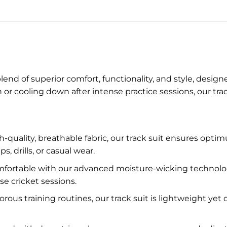
lend of superior comfort, functionality, and style, desig
or cooling down after intense practice sessions, our tra
-quality, breathable fabric, our track suit ensures optim
drills, or casual wear.
fortable with our advanced moisture-wicking technology
e cricket sessions.
orous training routines, our track suit is lightweight yet