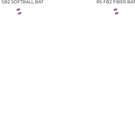
 SB2 SOFTBALL BAT
RS FB2 FIBER BA