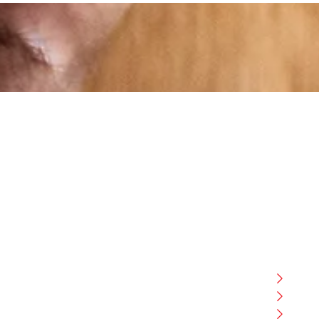
At RS Sports, we believe in the power of
determination, resilience, and courage –
the same values that drive fighters and
fitness enthusiasts alike. Our products
are designed with utmost precision,
keeping comfort, safety, and
Boxi
performance in mind, allowing you to
MMA
move with confidence and improve
FITN
consistently.