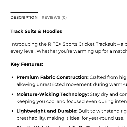
DESCRIPTION
REVIEWS (0)
Track Suits & Hoodies
Introducing the RITEX Sports Cricket Tracksuit – a b
every level. Whether you’re warming up for a match 
Key Features:
Premium Fabric Construction:
Crafted from high
allowing unrestricted movement during warm-ups, 
Moisture-Wicking Technology:
Stay dry and com
keeping you cool and focused even during intens
Lightweight and Durable:
Built to withstand rig
breathability, making it ideal for year-round use.