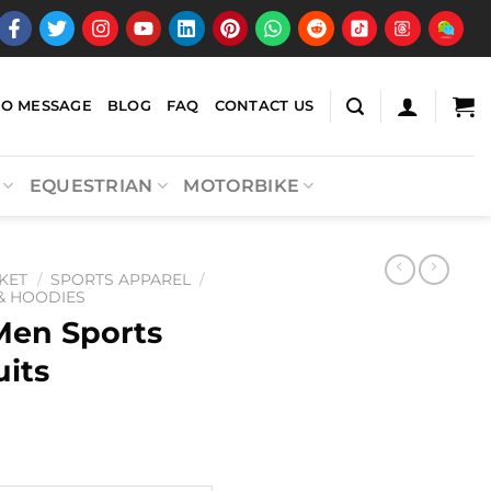
EO MESSAGE
BLOG
FAQ
CONTACT US
EQUESTRIAN
MOTORBIKE
KET
/
SPORTS APPAREL
/
 & HOODIES
Men Sports
uits