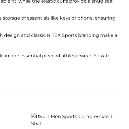
e fit, while the elastic cuffs provide a snug seal,
e storage of essentials like keys or phone, ensuring
lish design and classic RITEX Sports branding make a
le in one essential piece of athletic wear. Elevate