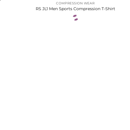
T
COMPRESSION WEAR
RS JL1 Men Sports Compression T-Shirt