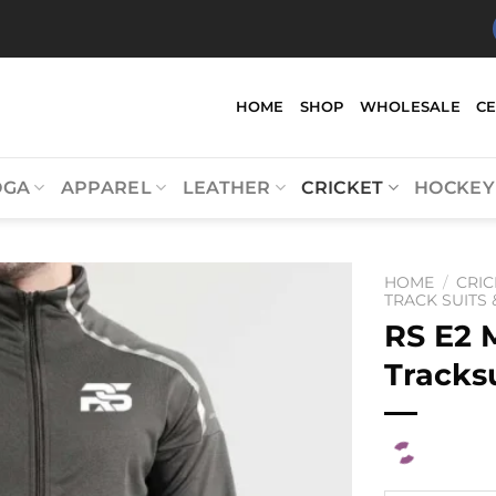
HOME
SHOP
WHOLESALE
C
OGA
APPAREL
LEATHER
CRICKET
HOCKEY
HOME
/
CRIC
TRACK SUITS
RS E2 
Tracks