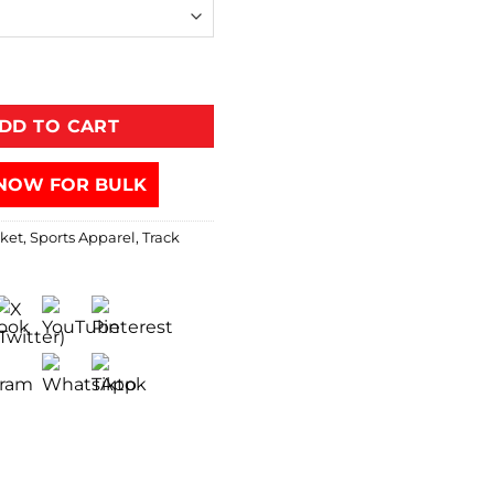
DD TO CART
NOW FOR BULK
cket
,
Sports Apparel
,
Track
s