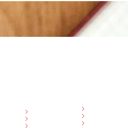
CATEGORIES
USEFULL LINK
Home
ng
LEATHER
Blog
CRICKET
CEO Message
ESS
HOCKEY