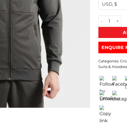
A
ENQUIRE 
Categories:
Cri
Suits & Hoodie