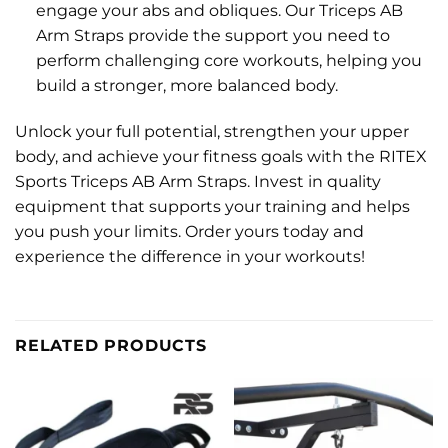
engage your abs and obliques. Our Triceps AB
Arm Straps provide the support you need to
perform challenging core workouts, helping you
build a stronger, more balanced body.
Unlock your full potential, strengthen your upper
body, and achieve your fitness goals with the RITEX
Sports Triceps AB Arm Straps. Invest in quality
equipment that supports your training and helps
you push your limits. Order yours today and
experience the difference in your workouts!
RELATED PRODUCTS