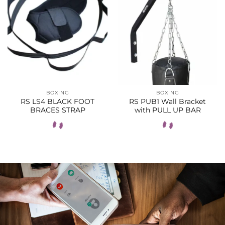
BOXING
BOXING
RS LS4 BLACK FOOT
RS PUB1 Wall Bracket
BRACES STRAP
with PULL UP BAR