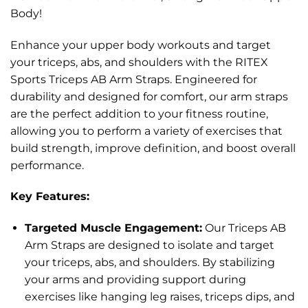
Body!
Enhance your upper body workouts and target
your triceps, abs, and shoulders with the RITEX
Sports Triceps AB Arm Straps. Engineered for
durability and designed for comfort, our arm straps
are the perfect addition to your fitness routine,
allowing you to perform a variety of exercises that
build strength, improve definition, and boost overall
performance.
Key Features:
Targeted Muscle Engagement:
Our Triceps AB
Arm Straps are designed to isolate and target
your triceps, abs, and shoulders. By stabilizing
your arms and providing support during
exercises like hanging leg raises, triceps dips, and