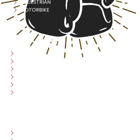
EQUESTRIAN
MOTORBIKE
USEFULL LINK
Home
Blog
CEO Message
Production
Wholesale
Contact Us
CUSTOMER HELP
FAQ