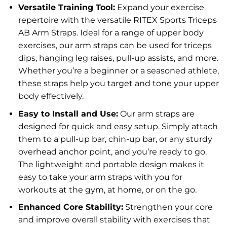
Versatile Training Tool:
Expand your exercise
repertoire with the versatile RITEX Sports Triceps
AB Arm Straps. Ideal for a range of upper body
exercises, our arm straps can be used for triceps
dips, hanging leg raises, pull-up assists, and more.
Whether you’re a beginner or a seasoned athlete,
these straps help you target and tone your upper
body effectively.
Easy to Install and Use:
Our arm straps are
designed for quick and easy setup. Simply attach
them to a pull-up bar, chin-up bar, or any sturdy
overhead anchor point, and you’re ready to go.
The lightweight and portable design makes it
easy to take your arm straps with you for
workouts at the gym, at home, or on the go.
Enhanced Core Stability:
Strengthen your core
and improve overall stability with exercises that