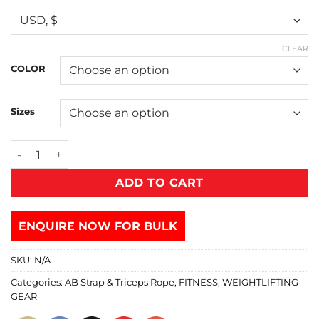
CLEAR
COLOR
Sizes
ADD TO CART
ENQUIRE NOW FOR BULK
SKU:
N/A
Categories:
AB Strap & Triceps Rope
,
FITNESS
,
WEIGHTLIFTING
GEAR