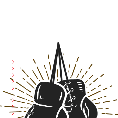
resilience, and courage – the same values that drive
fighters and fitness enthusiasts alike. Our products are
designed with utmost precision, keeping comfort,
safety, and performance in mind, allowing you to move
with confidence and improve consistently.
CATEGORIES
Boxing
MMA
FITNESS
YOGA
APPAREL
LEATHER
CRICKET
HOCKEY