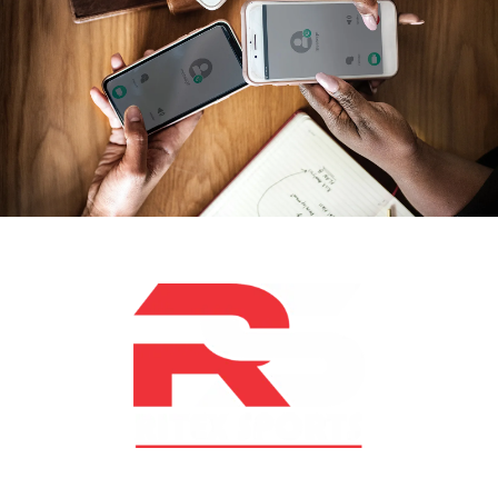
At RS Sports, we believe in the power of determination,