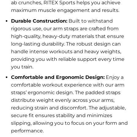
ab crunches, RITEX Sports helps you achieve
maximum muscle engagement and results.
Durable Construction:
Built to withstand
rigorous use, our arm straps are crafted from
high-quality, heavy-duty materials that ensure
long-lasting durability. The robust design can
handle intense workouts and heavy weights,
providing you with reliable support every time
you train.
Comfortable and Ergonomic Design:
Enjoy a
comfortable workout experience with our arm
straps’ ergonomic design. The padded straps
distribute weight evenly across your arms,
reducing strain and discomfort. The adjustable,
secure fit ensures stability and minimizes
slipping, allowing you to focus on your form and
performance.