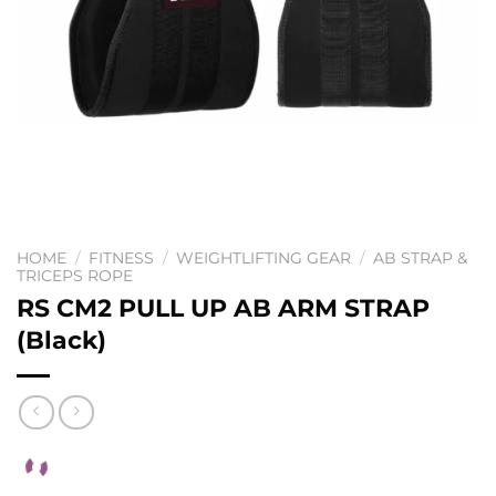
HOME
/
FITNESS
/
WEIGHTLIFTING GEAR
/
AB STRAP &
TRICEPS ROPE
RS CM2 PULL UP AB ARM STRAP
(Black)