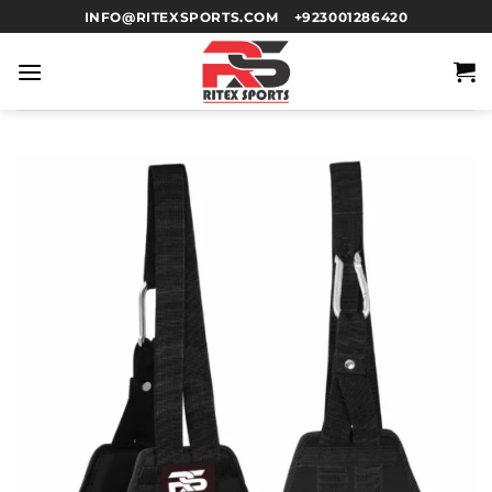
INFO@RITEXSPORTS.COM
+923001286420