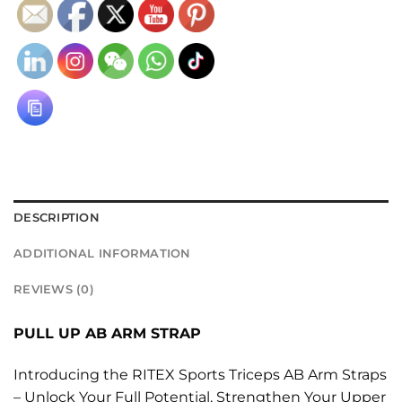
DESCRIPTION
ADDITIONAL INFORMATION
REVIEWS (0)
PULL UP AB ARM STRAP
Introducing the RITEX Sports Triceps AB Arm Straps
– Unlock Your Full Potential, Strengthen Your Upper