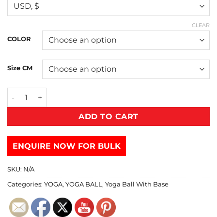
CLEAR
COLOR
Size CM
ADD TO CART
ENQUIRE NOW FOR BULK
SKU:
N/A
Categories:
YOGA
,
YOGA BALL
,
Yoga Ball With Base