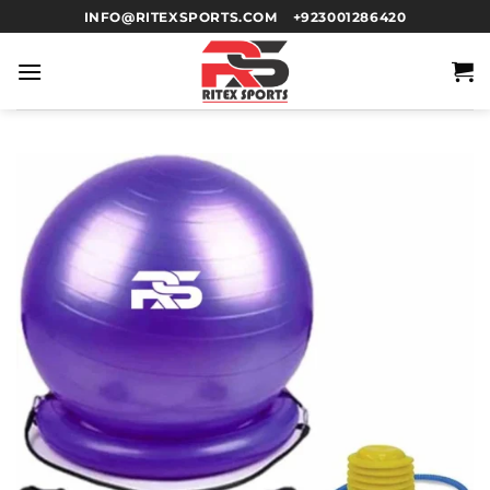
INFO@RITEXSPORTS.COM
+923001286420