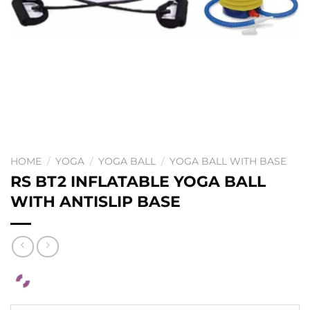
HOME
/
YOGA
/
YOGA BALL
/
YOGA BALL WITH BASE
RS BT2 INFLATABLE YOGA BALL
WITH ANTISLIP BASE