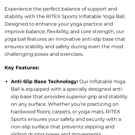
Experience the perfect balance of support and
stability with the RITEX Sports Inflatable Yoga Ball.
Designed to enhance your yoga practice and
improve balance, flexibility, and core strength, our
yoga ball features an innovative anti-slip base that
ensures stability and safety during even the most
challenging poses and exercises.
Key Features:
Anti-Slip Base Technology:
Our Inflatable Yoga
Ball is equipped with a specially designed anti-
slip base that provides superior grip and stability
on any surface. Whether you’re practicing on
hardwood floors, carpets, or yoga mats, RITEX
Sports ensures your safety and security with a
non-slip surface that prevents slipping and
sliding during poses and movements.