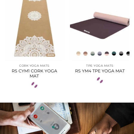
CORK YOGA MATS
TPE YOGA MATS
RS CYM1 CORK YOGA
RS YM4 TPE YOGA MAT
MAT