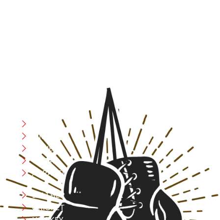
At RS Sports, we believe in the power of determination,
resilience, and courage – the same values that drive
fighters and fitness enthusiasts alike. Our products are
designed with utmost precision, keeping comfort,
safety, and performance in mind, allowing you to move
with confidence and improve consistently.
CATEGORIES
Boxing
MMA
FITNESS
YOGA
APPAREL
LEATHER
CRICKET
HOCKEY