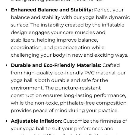
Enhanced Balance and Stability:
Perfect your
balance and stability with our yoga ball’s dynamic
surface. The instability created by the inflatable
design engages your core muscles and
stabilizers, helping improve balance,
coordination, and proprioception while
challenging your body in new and exciting ways.
Durable and Eco-Friendly Materials:
Crafted
from high-quality, eco-friendly PVC material, our
yoga ball is both durable and safe for the
environment. The puncture-resistant
construction ensures long-lasting performance,
while the non-toxic, phthalate-free composition
provides peace of mind during your practice.
Adjustable Inflation:
Customize the firmness of
your yoga ball to suit your preferences and