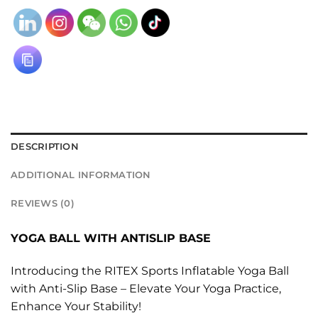
DESCRIPTION
ADDITIONAL INFORMATION
REVIEWS (0)
YOGA BALL WITH ANTISLIP BASE
Introducing the RITEX Sports Inflatable Yoga Ball
with Anti-Slip Base – Elevate Your Yoga Practice,
Enhance Your Stability!