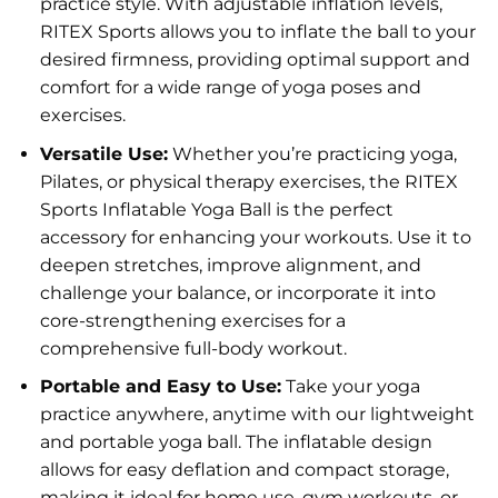
practice style. With adjustable inflation levels,
RITEX Sports allows you to inflate the ball to your
desired firmness, providing optimal support and
comfort for a wide range of yoga poses and
exercises.
Versatile Use:
Whether you’re practicing yoga,
Pilates, or physical therapy exercises, the RITEX
Sports Inflatable Yoga Ball is the perfect
accessory for enhancing your workouts. Use it to
deepen stretches, improve alignment, and
challenge your balance, or incorporate it into
core-strengthening exercises for a
comprehensive full-body workout.
Portable and Easy to Use:
Take your yoga
practice anywhere, anytime with our lightweight
and portable yoga ball. The inflatable design
allows for easy deflation and compact storage,
making it ideal for home use, gym workouts, or