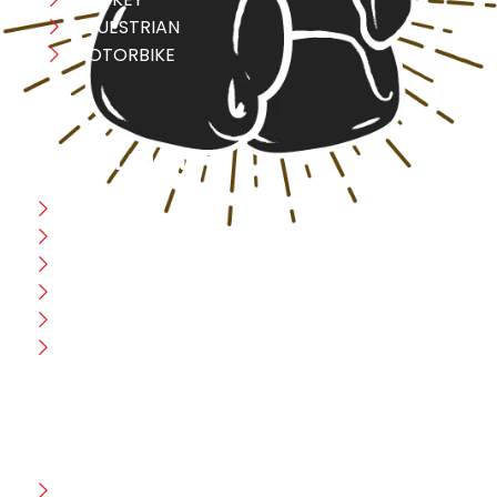
EQUESTRIAN
MOTORBIKE
USEFULL LINK
Home
Blog
CEO Message
Production
Wholesale
Contact Us
CUSTOMER HELP
FAQ