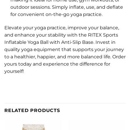
outdoor sessions. Simply inflate, use, and deflate
for convenient on-the-go yoga practice.
Elevate your yoga practice, improve your balance,
and enhance your stability with the RITEX Sports
Inflatable Yoga Ball with Anti-Slip Base. Invest in
quality yoga equipment that supports your journey
to a healthier, happier, and more balanced life. Order
yours today and experience the difference for
yourself!
RELATED PRODUCTS